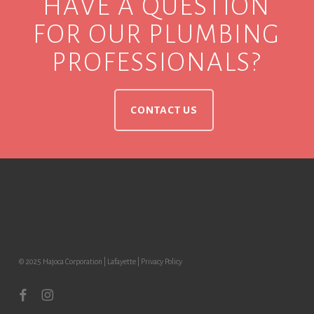
HAVE A QUESTION
FOR OUR PLUMBING
PROFESSIONALS?
CONTACT US
© 2025 Hajoca Corporation | Lafayette |
Privacy Policy
facebook
instagram