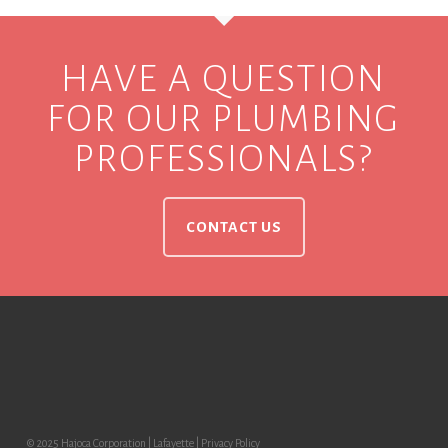
HAVE A QUESTION
FOR OUR PLUMBING
PROFESSIONALS?
CONTACT US
© 2025 Hajoca Corporation | Lafayette |
Privacy Policy